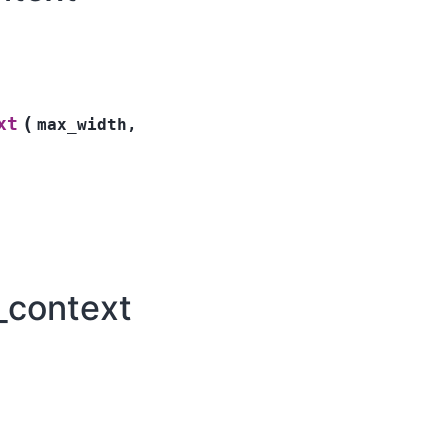
(
xt
max_width
,
_context