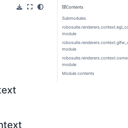
Contents
Submodules
robosuite.renderers.context.egl_c
module
robosuite.renderers.context.glfw_
module
robosuite.renderers.context.osme
module
Module contents
text
ntext