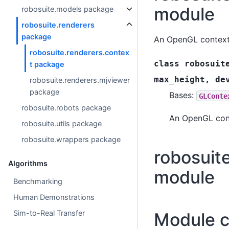
module
robosuite.models package
robosuite.renderers
package
An OpenGL context
robosuite.renderers.contex
class
robosuit
t package
max_height
,
de
robosuite.renderers.mjviewer
package
Bases:
GLConte
robosuite.robots package
An OpenGL cont
robosuite.utils package
robosuite.wrappers package
robosuit
Algorithms
module
Benchmarking
Human Demonstrations
Sim-to-Real Transfer
Module c