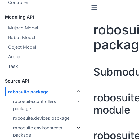
Controller
Modeling API
robosui
Mujoco Model
Robot Model
packa
Object Model
Arena
Task
Submodu
Source API
robosuite package
robosuit
robosuite.controllers
module
package
robosuite.devices package
robosuite.environments
robosuit
package