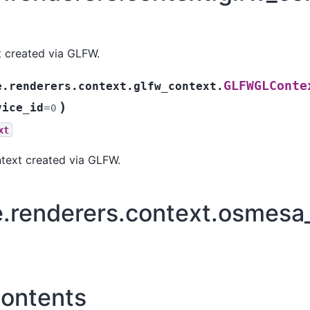
 created via GLFW.
GLFWGLConte
e.renderers.context.glfw_context.
)
vice_id
=
0
xt
ext created via GLFW.
e.renderers.context.osmesa
ontents