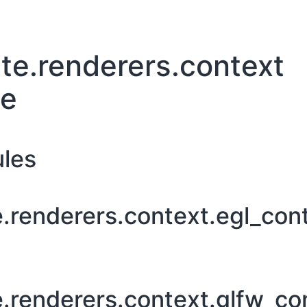
te.renderers.context
ge
les
e.renderers.context.egl_con
e.renderers.context.glfw_co