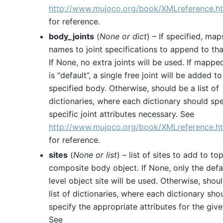
http://www.mujoco.org/book/XMLreference.ht
for reference.
body_joints
(
None
or
dict
) – If specified, ma
names to joint specifications to append to th
If None, no extra joints will be used. If mappe
is “default”, a single free joint will be added to
specified body. Otherwise, should be a list of
dictionaries, where each dictionary should spe
specific joint attributes necessary. See
http://www.mujoco.org/book/XMLreference.ht
for reference.
sites
(
None
or
list
) – list of sites to add to to
composite body object. If None, only the defa
level object site will be used. Otherwise, shou
list of dictionaries, where each dictionary sho
specify the appropriate attributes for the give
See