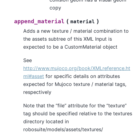
copy
(
)
append_material
material
Adds a new texture / material combination to
the assets subtree of this XML Input is
expected to be a CustomMaterial object
See
http://www.mujoco.org/book/XMLreference.ht
ml#asset
for specific details on attributes
expected for Mujoco texture / material tags,
respectively
Note that the “file” attribute for the “texture”
tag should be specified relative to the textures
directory located in
robosuite/models/assets/textures/