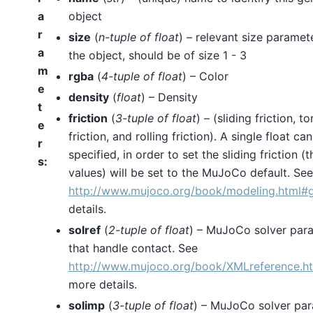
a
object
r
size
(
n-tuple
of
float
) – relevant size paramet
a
the object, should be of size 1 - 3
m
rgba
(
4-tuple
of
float
) – Color
e
density
(
float
) – Density
t
friction
(
3-tuple
of
float
) – (sliding friction, to
e
friction, and rolling friction). A single float ca
r
specified, in order to set the sliding friction (
s
:
values) will be set to the MuJoCo default. See
http://www.mujoco.org/book/modeling.html
details.
solref
(
2-tuple
of
float
) – MuJoCo solver par
that handle contact. See
http://www.mujoco.org/book/XMLreference.h
more details.
solimp
(
3-tuple
of
float
) – MuJoCo solver pa