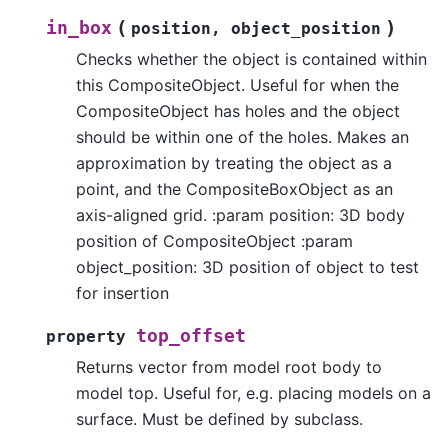
(
)
in_box
position
,
object_position
Checks whether the object is contained within
this CompositeObject. Useful for when the
CompositeObject has holes and the object
should be within one of the holes. Makes an
approximation by treating the object as a
point, and the CompositeBoxObject as an
axis-aligned grid. :param position: 3D body
position of CompositeObject :param
object_position: 3D position of object to test
for insertion
top_offset
property
Returns vector from model root body to
model top. Useful for, e.g. placing models on a
surface. Must be defined by subclass.