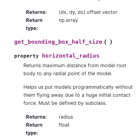
Returns
:
(dx, dy, dz) offset vector
Return
np.array
type
:
(
)
get_bounding_box_half_size
horizontal_radius
property
Returns maximum distance from model root
body to any radial point of the model.
Helps us put models programmatically without
them flying away due to a huge initial contact
force. Must be defined by subclass.
Returns
:
radius
Return
float
type
: