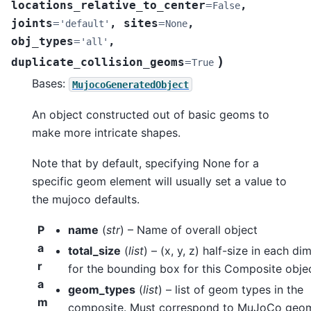
locations_relative_to_center
=
,
False
joints
=
,
sites
=
,
'default'
None
obj_types
=
,
'all'
)
duplicate_collision_geoms
=
True
Bases:
MujocoGeneratedObject
An object constructed out of basic geoms to
make more intricate shapes.
Note that by default, specifying None for a
specific geom element will usually set a value to
the mujoco defaults.
P
name
(
str
) – Name of overall object
a
total_size
(
list
) – (x, y, z) half-size in each d
r
for the bounding box for this Composite obje
a
geom_types
(
list
) – list of geom types in the
m
composite. Must correspond to MuJoCo geo