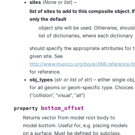
sites
(
None
or
list
) –
list of sites to add to this composite object. I
only the default
object site will be used. Otherwise, should
list of dictionaries, where each dictionary
should specify the appropriate attributes for 
given site. See
http://www.mujoco.org/book/XMLreference.ht
for reference.
obj_types
(
str
or
list
of
str
) – either single ob
for all geoms or geom-specific type. Choices 
{“collision”, “visual”, “all”}
bottom_offset
property
Returns vector from model root body to
model bottom. Useful for, e.g. placing models
on a surface. Must be defined by subclass.