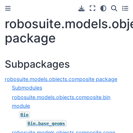
robosuite.models.obj
package
Subpackages
robosuite.models.objects.composite package
Submodules
robosuite.models.objects.composite.bin
module
Bin
Bin.base_geoms
robosuite.models.objects.composite.cone