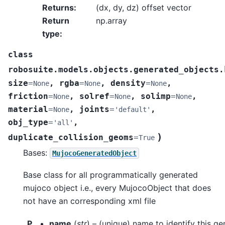
Returns
:
(dx, dy, dz) offset vector
Return
np.array
type
:
class
robosuite.models.objects.generated_objects.
size
=
,
rgba
=
,
density
=
,
None
None
None
friction
=
,
solref
=
,
solimp
=
,
None
None
None
material
=
,
joints
=
,
None
'default'
obj_type
=
,
'all'
)
duplicate_collision_geoms
=
True
Bases:
MujocoGeneratedObject
Base class for all programmatically generated
mujoco object i.e., every MujocoObject that does
not have an corresponding xml file
P
name
(
str
) – (unique) name to identify this g