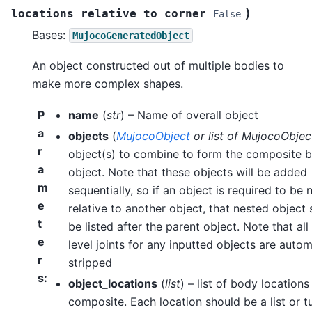
)
locations_relative_to_corner
=
False
Bases:
MujocoGeneratedObject
An object constructed out of multiple bodies to
make more complex shapes.
P
name
(
str
) – Name of overall object
a
objects
(
MujocoObject
or
list
of
MujocoObjec
r
object(s) to combine to form the composite 
a
object. Note that these objects will be added
m
sequentially, so if an object is required to be 
e
relative to another object, that nested object
t
be listed after the parent object. Note that all
e
level joints for any inputted objects are autom
r
stripped
s
:
object_locations
(
list
) – list of body locations
composite. Each location should be a list or t