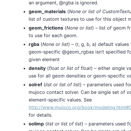
an argument, @rgba is ignored.
geom_materials
(
None
or
list
of
CustomTextu
list of custom textures to use for this object m
geom_frictions
(
None
or
list
) – list of geom fr
to use for each geom.
rgba
(
None
or
list
) – (r, g, b, a) default values 
geom-specific @geom_rgbas isn’t specified fo
given element
density
(
float
or
list
of
float
) – either single v
use for all geom densities or geom-specific v
solref
(
list
or
list
of
list
) – parameters used fo
mujoco contact solver. Can be single set of v
element-specific values. See
http://www.mujoco.org/book/modeling.html#
for details.
solimp
(
list
or
list
of
list
) – parameters used fo