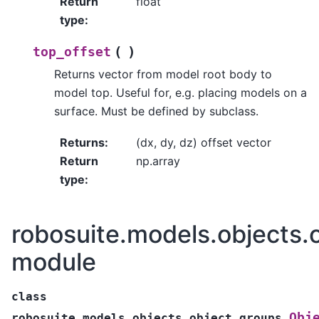
Return
float
type
:
(
)
top_offset
Returns vector from model root body to
model top. Useful for, e.g. placing models on a
surface. Must be defined by subclass.
Returns
:
(dx, dy, dz) offset vector
Return
np.array
type
:
robosuite.models.objects.
module
class
Obj
robosuite.models.objects.object_groups.