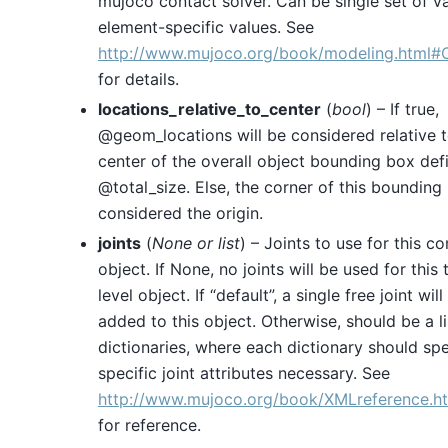
mujoco contact solver. Can be single set of v
element-specific values. See
http://www.mujoco.org/book/modeling.html#
for details.
locations_relative_to_center
(
bool
) – If true,
@geom_locations will be considered relative t
center of the overall object bounding box def
@total_size. Else, the corner of this bounding
considered the origin.
joints
(
None
or
list
) – Joints to use for this c
object. If None, no joints will be used for this 
level object. If “default”, a single free joint will
added to this object. Otherwise, should be a li
dictionaries, where each dictionary should spe
specific joint attributes necessary. See
http://www.mujoco.org/book/XMLreference.ht
for reference.