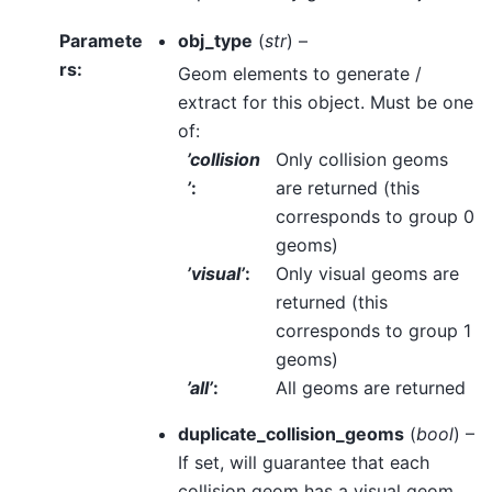
Paramete
obj_type
(
str
) –
rs
:
Geom elements to generate /
extract for this object. Must be one
of:
’collision
Only collision geoms
’
:
are returned (this
corresponds to group 0
geoms)
’visual’
:
Only visual geoms are
returned (this
corresponds to group 1
geoms)
’all’
:
All geoms are returned
duplicate_collision_geoms
(
bool
) –
If set, will guarantee that each
collision geom has a visual geom