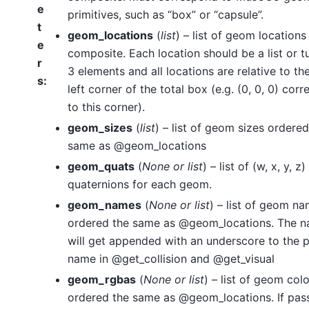
e
primitives, such as “box” or “capsule”.
t
geom_locations
(
list
) – list of geom locations
e
composite. Each location should be a list or t
r
3 elements and all locations are relative to th
s
:
left corner of the total box (e.g. (0, 0, 0) cor
to this corner).
geom_sizes
(
list
) – list of geom sizes ordered
same as @geom_locations
geom_quats
(
None
or
list
) – list of (w, x, y, z)
quaternions for each geom.
geom_names
(
None
or
list
) – list of geom n
ordered the same as @geom_locations. The 
will get appended with an underscore to the 
name in @get_collision and @get_visual
geom_rgbas
(
None
or
list
) – list of geom col
ordered the same as @geom_locations. If pas