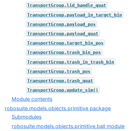
TransportGroup.lid_handle_quat
TransportGroup.payload_in_target_bin
TransportGroup.payload_pos
TransportGroup.payload_quat
TransportGroup.target_bin_pos
TransportGroup.trash_bin_pos
TransportGroup.trash_in_trash_bin
TransportGroup.trash_pos
TransportGroup.trash_quat
TransportGroup.update_sim()
Module contents
robosuite.models.objects.primitive package
Submodules
robosuite.models.objects.primitive.ball module