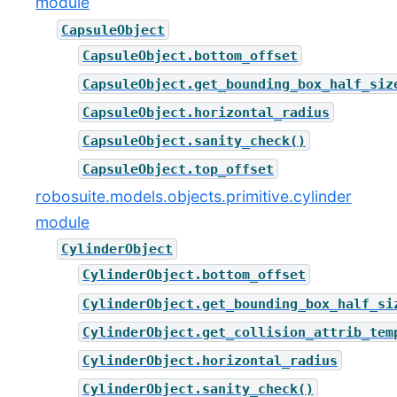
module
CapsuleObject
CapsuleObject.bottom_offset
CapsuleObject.get_bounding_box_half_siz
CapsuleObject.horizontal_radius
CapsuleObject.sanity_check()
CapsuleObject.top_offset
robosuite.models.objects.primitive.cylinder
module
CylinderObject
CylinderObject.bottom_offset
CylinderObject.get_bounding_box_half_si
CylinderObject.get_collision_attrib_tem
CylinderObject.horizontal_radius
CylinderObject.sanity_check()