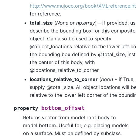
http://www.mujoco.org/book/XMLreference.ht
for reference.
total_size
(
None
or
np.array
) – if provided, us
describe the bounding box for this composit
object. Can also be used to specify
@object_locations relative to the lower left co
the bounding box defined by @total_size, ins
the center of this body, with
@locations_relative_to_corner.
locations_relative_to_corner
(
bool
) – if True
supply @total_size. All object locations will b
relative to the lower left corner of the boundi
bottom_offset
property
Returns vector from model root body to
model bottom. Useful for, e.g. placing models
on a surface. Must be defined by subclass.