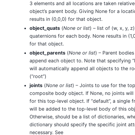
3 elements and all locations are taken relative
object’s parent body. Giving None for a locati
results in (0,0,0) for that object.
object_quats
(
None
or
list
) – list of (w, x, y, z)
quaternions for each body. None results in (1,0
for that object.
object_parents
(
None
or
list
) – Parent bodies
append each object to. Note that specifying 
will automatically append all objects to the r
(“root”)
joints
(
None
or
list
) – Joints to use for the top
composite body object. If None, no joints will
for this top-level object. If “default”, a single f
will be added to the top-level body of this obj
Otherwise, should be a list of dictionaries, w
dictionary should specify the specific joint att
necessary. See