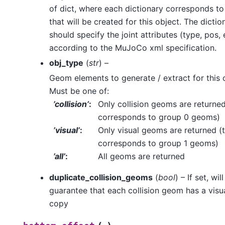
of dict, where each dictionary corresponds to 
that will be created for this object. The dictio
should specify the joint attributes (type, pos, 
according to the MuJoCo xml specification.
obj_type
(
str
) –
Geom elements to generate / extract for this 
Must be one of:
’collision’
:
Only collision geoms are returned
corresponds to group 0 geoms)
’visual’
:
Only visual geoms are returned (t
corresponds to group 1 geoms)
’all’
:
All geoms are returned
duplicate_collision_geoms
(
bool
) – If set, will
guarantee that each collision geom has a vis
copy