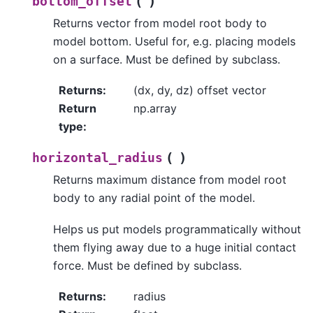
(
)
bottom_offset
Returns vector from model root body to
model bottom. Useful for, e.g. placing models
on a surface. Must be defined by subclass.
Returns
:
(dx, dy, dz) offset vector
Return
np.array
type
:
(
)
horizontal_radius
Returns maximum distance from model root
body to any radial point of the model.
Helps us put models programmatically without
them flying away due to a huge initial contact
force. Must be defined by subclass.
Returns
:
radius