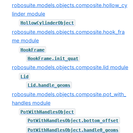
robosuite.models.objects.composite.hollow_cy
linder module
HollowCylinderObject
robosuite.models.objects.composite.hook_fra
me module
HookFrame
HookFrame.init_quat
robosuite.models.objects.composite.lid module
Lid
Lid.handle_geoms
robosuite.models.objects.composite.pot_with_
handles module
PotWithHandlesObject
PotWithHandlesObject.bottom_offset
PotWithHandlesObject.handle0_geoms