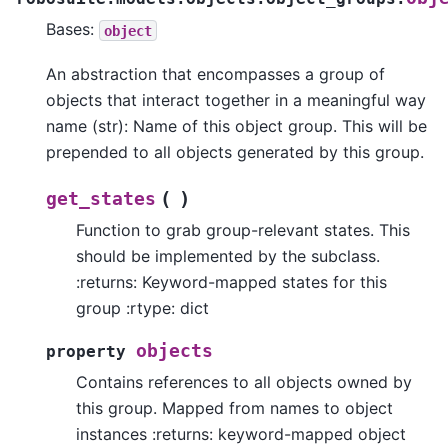
Bases:
object
An abstraction that encompasses a group of
objects that interact together in a meaningful way
name (str): Name of this object group. This will be
prepended to all objects generated by this group.
(
)
get_states
Function to grab group-relevant states. This
should be implemented by the subclass.
:returns: Keyword-mapped states for this
group :rtype: dict
objects
property
Contains references to all objects owned by
this group. Mapped from names to object
instances :returns: keyword-mapped object