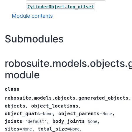
CylinderObject.top_offset
Module contents
Submodules
robosuite.models.objects.
module
class
robosuite.models.objects.generated_objects.
objects
,
object_locations
,
object_quats
=
,
object_parents
=
,
None
None
joints
=
,
body_joints
=
,
'default'
None
sites
=
,
total_size
=
,
None
None