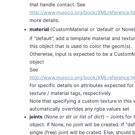
that handle contact. See
http://www.mujoco.org/book/XMLreference.h
more details.
material
(CustomMaterial or
‘default’
or None)
if “default”, add a template material and textu
this object that is used to color the geom(s).
Otherwise, input is expected to be a CustomM
object
See
http://www.mujoco.org/book/XMLreference.h
for specific details on attributes expected fo
texture / material tags, respectively
Note that specifying a custom texture in this
automatically overrides any rgba values set
joints
(
None
or
str
or
list
of
dict
) – Joints for 
object. If None, no joint will be created. If “def
single (free) joint will be crated. Else, should b