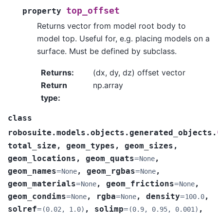
top_offset
property
Returns vector from model root body to
model top. Useful for, e.g. placing models on a
surface. Must be defined by subclass.
Returns
:
(dx, dy, dz) offset vector
Return
np.array
type
:
class
robosuite.models.objects.generated_objects.
total_size
,
geom_types
,
geom_sizes
,
geom_locations
,
geom_quats
=
,
None
geom_names
=
,
geom_rgbas
=
,
None
None
geom_materials
=
,
geom_frictions
=
,
None
None
geom_condims
=
,
rgba
=
,
density
=
,
None
None
100.0
solref
=
,
solimp
=
,
(0.02,
1.0)
(0.9,
0.95,
0.001)