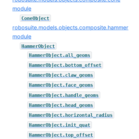
module
ConeObject
robosuite.models.objects.composite.hammer
module
HammerObject
HammerObject.all_geoms
HammerObject.bottom_offset
HammerObject.claw_geoms
HammerObject.face_geoms
HammerObject.handle_geoms
HammerObject.head_geoms
HammerObject.horizontal_radius
HammerObject.init_quat
HammerObject.top_offset