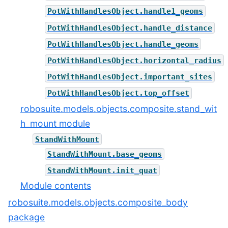
PotWithHandlesObject.handle1_geoms
PotWithHandlesObject.handle_distance
PotWithHandlesObject.handle_geoms
PotWithHandlesObject.horizontal_radius
PotWithHandlesObject.important_sites
PotWithHandlesObject.top_offset
robosuite.models.objects.composite.stand_wit
h_mount module
StandWithMount
StandWithMount.base_geoms
StandWithMount.init_quat
Module contents
robosuite.models.objects.composite_body
package