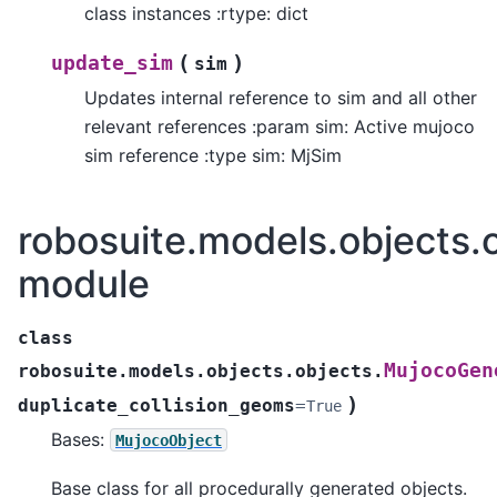
class instances :rtype: dict
(
)
update_sim
sim
Updates internal reference to sim and all other
relevant references :param sim: Active mujoco
sim reference :type sim: MjSim
robosuite.models.objects.
module
class
MujocoGen
robosuite.models.objects.objects.
)
duplicate_collision_geoms
=
True
Bases:
MujocoObject
Base class for all procedurally generated objects.