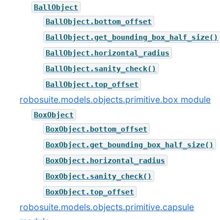
BallObject
BallObject.bottom_offset
BallObject.get_bounding_box_half_size()
BallObject.horizontal_radius
BallObject.sanity_check()
BallObject.top_offset
robosuite.models.objects.primitive.box module
BoxObject
BoxObject.bottom_offset
BoxObject.get_bounding_box_half_size()
BoxObject.horizontal_radius
BoxObject.sanity_check()
BoxObject.top_offset
robosuite.models.objects.primitive.capsule