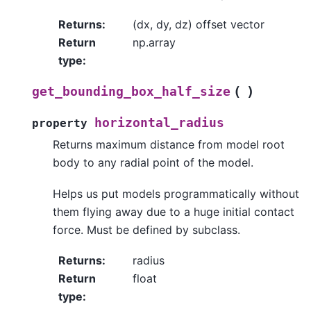
Returns
:
(dx, dy, dz) offset vector
Return
np.array
type
:
(
)
get_bounding_box_half_size
horizontal_radius
property
Returns maximum distance from model root
body to any radial point of the model.
Helps us put models programmatically without
them flying away due to a huge initial contact
force. Must be defined by subclass.
Returns
:
radius
Return
float
type
: