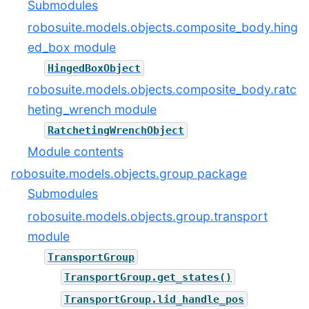
Submodules
robosuite.models.objects.composite_body.hing
ed_box module
HingedBoxObject
robosuite.models.objects.composite_body.ratc
heting_wrench module
RatchetingWrenchObject
Module contents
robosuite.models.objects.group package
Submodules
robosuite.models.objects.group.transport
module
TransportGroup
TransportGroup.get_states()
TransportGroup.lid_handle_pos