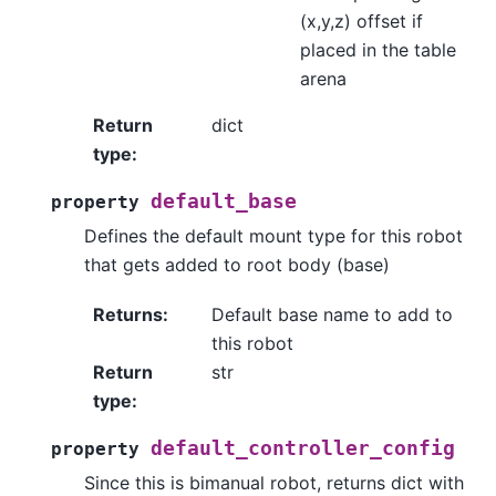
(x,y,z) offset if
placed in the table
arena
Return
dict
type
:
default_base
property
Defines the default mount type for this robot
that gets added to root body (base)
Returns
:
Default base name to add to
this robot
Return
str
type
:
default_controller_config
property
Since this is bimanual robot, returns dict with