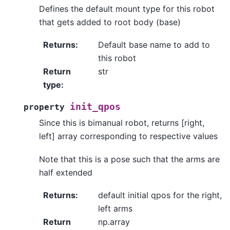
Defines the default mount type for this robot
that gets added to root body (base)
Returns
:
Default base name to add to
this robot
Return
str
type
:
init_qpos
property
Since this is bimanual robot, returns [right,
left] array corresponding to respective values
Note that this is a pose such that the arms are
half extended
Returns
:
default initial qpos for the right,
left arms
Return
np.array