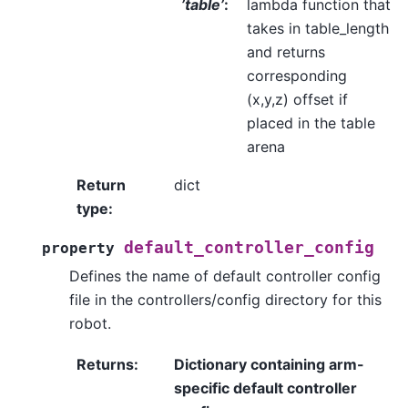
’table’
:
lambda function that
takes in table_length
and returns
corresponding
(x,y,z) offset if
placed in the table
arena
Return
dict
type
:
default_controller_config
property
Defines the name of default controller config
file in the controllers/config directory for this
robot.
Returns
:
Dictionary containing arm-
specific default controller