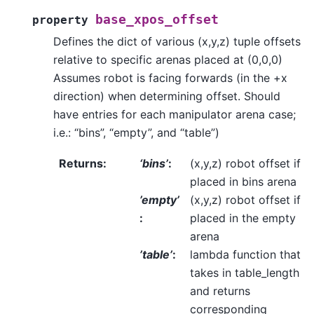
base_xpos_offset
property
Defines the dict of various (x,y,z) tuple offsets
relative to specific arenas placed at (0,0,0)
Assumes robot is facing forwards (in the +x
direction) when determining offset. Should
have entries for each manipulator arena case;
i.e.: “bins”, “empty”, and “table”)
Returns
:
‘bins’
:
(x,y,z) robot offset if
placed in bins arena
’empty’
(x,y,z) robot offset if
:
placed in the empty
arena
’table’
:
lambda function that
takes in table_length
and returns
corresponding