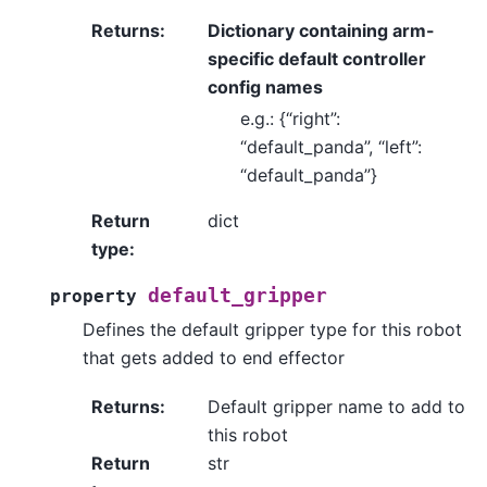
Returns
:
Dictionary containing arm-
specific default controller
config names
e.g.: {“right”:
“default_panda”, “left”:
“default_panda”}
Return
dict
type
:
default_gripper
property
Defines the default gripper type for this robot
that gets added to end effector
Returns
:
Default gripper name to add to
this robot
Return
str