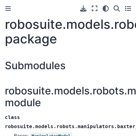
robosuite.models.rob
package
Submodules
robosuite.models.robots.m
module
class
robosuite.models.robots.manipulators.baxter
Bases:
ManipulatorModel