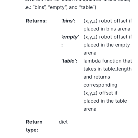
i.e.: “bins”, “empty”, and “table”)
Returns
:
‘bins’
:
(x,y,z) robot offset if
placed in bins arena
’empty’
(x,y,z) robot offset if
:
placed in the empty
arena
’table’
:
lambda function that
takes in table_length
and returns
corresponding
(x,y,z) offset if
placed in the table
arena
Return
dict
type
: