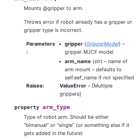
Mounts @gripper to arm.
Throws error if robot already has a gripper or
gripper type is incorrect.
Parameters
gripper
(
GripperModel
) –
:
gripper MJCF model
arm_name
(
str
) – name of
arm mount – defaults to
self.eef_name if not specified
Raises
:
ValueError
– [Multiple
grippers]
arm_type
property
Type of robot arm. Should be either
“bimanual” or “single” (or something else if it
gets added in the future)