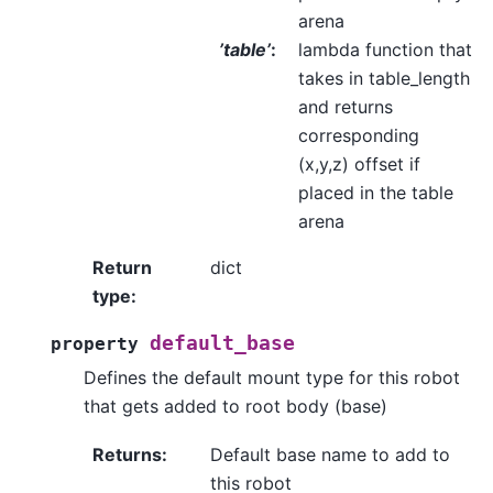
arena
’table’
:
lambda function that
takes in table_length
and returns
corresponding
(x,y,z) offset if
placed in the table
arena
Return
dict
type
:
default_base
property
Defines the default mount type for this robot
that gets added to root body (base)
Returns
:
Default base name to add to
this robot