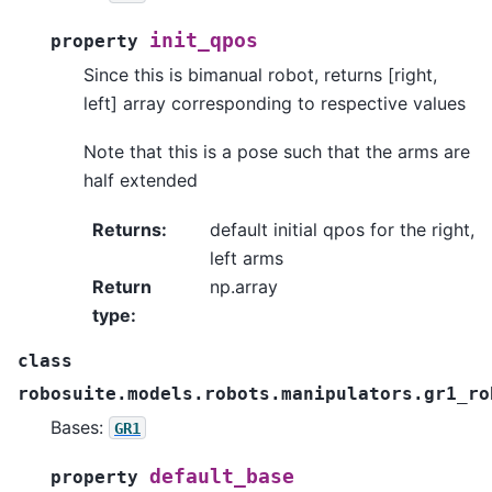
init_qpos
property
Since this is bimanual robot, returns [right,
left] array corresponding to respective values
Note that this is a pose such that the arms are
half extended
Returns
:
default initial qpos for the right,
left arms
Return
np.array
type
:
class
robosuite.models.robots.manipulators.gr1_ro
Bases:
GR1
default_base
property