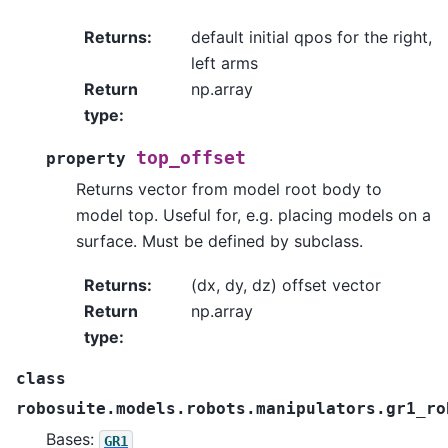
Returns
:
default initial qpos for the right,
left arms
Return
np.array
type
:
top_offset
property
Returns vector from model root body to
model top. Useful for, e.g. placing models on a
surface. Must be defined by subclass.
Returns
:
(dx, dy, dz) offset vector
Return
np.array
type
:
class
robosuite.models.robots.manipulators.gr1_ro
Bases:
GR1