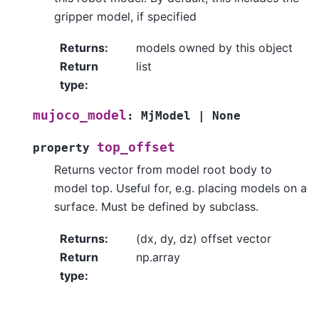
gripper model, if specified
Returns
:
models owned by this object
Return
list
type
:
mujoco_model
:
MjModel
|
None
top_offset
property
Returns vector from model root body to
model top. Useful for, e.g. placing models on a
surface. Must be defined by subclass.
Returns
:
(dx, dy, dz) offset vector
Return
np.array
type
: