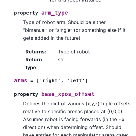
arm_type
property
Type of robot arm. Should be either
“bimanual” or “single” (or something else if it
gets added in the future)
Returns
:
Type of robot
Return
str
type
:
arms
=
['right',
'left']
base_xpos_offset
property
Defines the dict of various (x,y,z) tuple offsets
relative to specific arenas placed at (0,0,0)
Assumes robot is facing forwards (in the +x
direction) when determining offset. Should
have entries for each manipulator arena case;