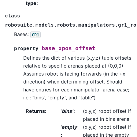
type
:
class
robosuite.models.robots.manipulators.gr1_ro
Bases:
GR1
base_xpos_offset
property
Defines the dict of various (x,y,z) tuple offsets
relative to specific arenas placed at (0,0,0)
Assumes robot is facing forwards (in the +x
direction) when determining offset. Should
have entries for each manipulator arena case;
i.e.: “bins”, “empty”, and “table”)
Returns
:
‘bins’
:
(x,y,z) robot offset if
placed in bins arena
’empty’
(x,y,z) robot offset if
:
placed in the empty