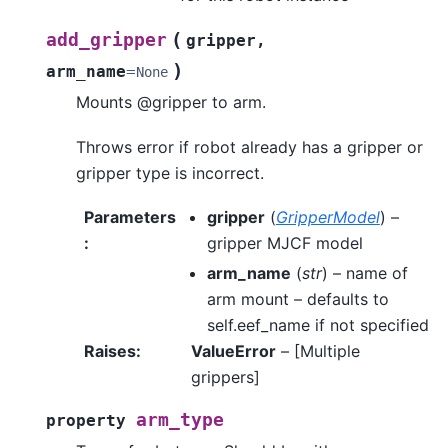
(
add_gripper
gripper
,
)
arm_name
=
None
Mounts @gripper to arm.
Throws error if robot already has a gripper or
gripper type is incorrect.
Parameters
gripper
(
GripperModel
) –
:
gripper MJCF model
arm_name
(
str
) – name of
arm mount – defaults to
self.eef_name if not specified
Raises
:
ValueError
– [Multiple
grippers]
arm_type
property