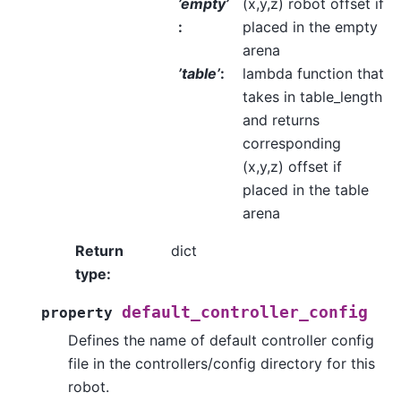
’empty’
(x,y,z) robot offset if
:
placed in the empty
arena
’table’
:
lambda function that
takes in table_length
and returns
corresponding
(x,y,z) offset if
placed in the table
arena
Return
dict
type
:
default_controller_config
property
Defines the name of default controller config
file in the controllers/config directory for this
robot.