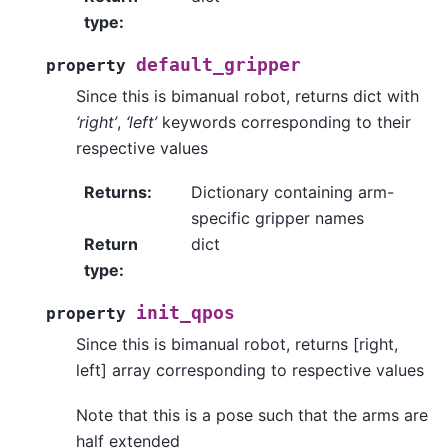
type
:
default_gripper
property
Since this is bimanual robot, returns dict with
‘right’
,
‘left’
keywords corresponding to their
respective values
Returns
:
Dictionary containing arm-
specific gripper names
Return
dict
type
:
init_qpos
property
Since this is bimanual robot, returns [right,
left] array corresponding to respective values
Note that this is a pose such that the arms are
half extended