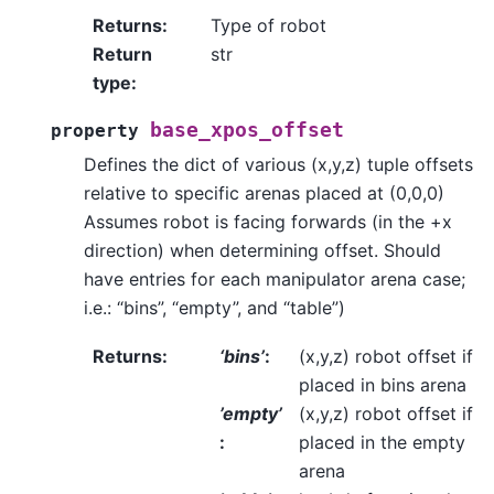
Returns
:
Type of robot
Return
str
type
:
base_xpos_offset
property
Defines the dict of various (x,y,z) tuple offsets
relative to specific arenas placed at (0,0,0)
Assumes robot is facing forwards (in the +x
direction) when determining offset. Should
have entries for each manipulator arena case;
i.e.: “bins”, “empty”, and “table”)
Returns
:
‘bins’
:
(x,y,z) robot offset if
placed in bins arena
’empty’
(x,y,z) robot offset if
:
placed in the empty
arena