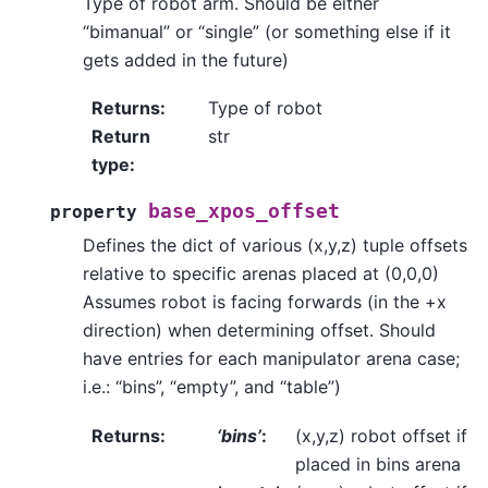
Type of robot arm. Should be either
“bimanual” or “single” (or something else if it
gets added in the future)
Returns
:
Type of robot
Return
str
type
:
base_xpos_offset
property
Defines the dict of various (x,y,z) tuple offsets
relative to specific arenas placed at (0,0,0)
Assumes robot is facing forwards (in the +x
direction) when determining offset. Should
have entries for each manipulator arena case;
i.e.: “bins”, “empty”, and “table”)
Returns
:
‘bins’
:
(x,y,z) robot offset if
placed in bins arena