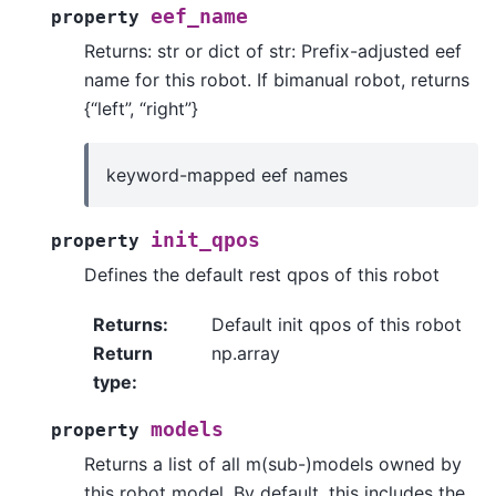
eef_name
property
Returns: str or dict of str: Prefix-adjusted eef
name for this robot. If bimanual robot, returns
{“left”, “right”}
keyword-mapped eef names
init_qpos
property
Defines the default rest qpos of this robot
Returns
:
Default init qpos of this robot
Return
np.array
type
:
models
property
Returns a list of all m(sub-)models owned by
this robot model. By default, this includes the