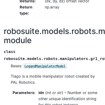
Returns
:
(dx, dy, dz) offset vector
Return
np.array
type
:
robosuite.models.robots.m
module
class
robosuite.models.robots.manipulators.gr1_ro
Bases:
LeggedManipulatorModel
Tiago is a mobile manipulator robot created by
PAL Robotics.
Parameters
:
idn
(
int
or
str
) – Number or some
other unique identification string
for this robot instance