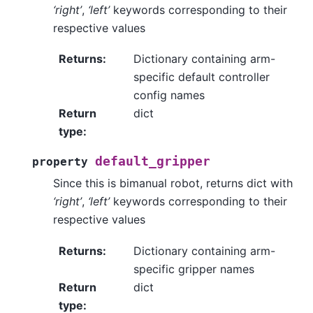
‘right’
,
‘left’
keywords corresponding to their
respective values
Returns
:
Dictionary containing arm-
specific default controller
config names
Return
dict
type
:
default_gripper
property
Since this is bimanual robot, returns dict with
‘right’
,
‘left’
keywords corresponding to their
respective values
Returns
:
Dictionary containing arm-
specific gripper names
Return
dict
type
: