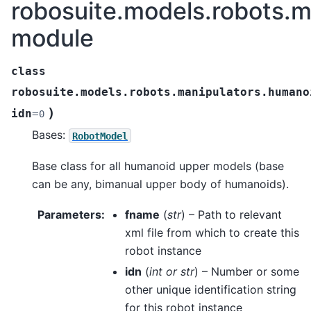
robosuite.models.robots.
module
class
robosuite.models.robots.manipulators.humano
)
idn
=
0
Bases:
RobotModel
Base class for all humanoid upper models (base
can be any, bimanual upper body of humanoids).
Parameters
:
fname
(
str
) – Path to relevant
xml file from which to create this
robot instance
idn
(
int
or
str
) – Number or some
other unique identification string
for this robot instance