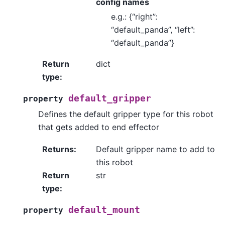
config names
e.g.: {“right”:
“default_panda”, “left”:
“default_panda”}
Return
dict
type
:
default_gripper
property
Defines the default gripper type for this robot
that gets added to end effector
Returns
:
Default gripper name to add to
this robot
Return
str
type
:
default_mount
property