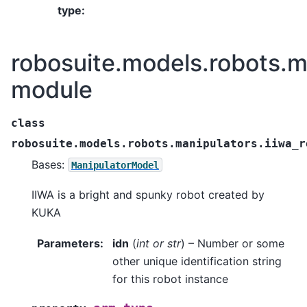
type
:
robosuite.models.robots.m
module
class
robosuite.models.robots.manipulators.iiwa_r
Bases:
ManipulatorModel
IIWA is a bright and spunky robot created by
KUKA
Parameters
:
idn
(
int
or
str
) – Number or some
other unique identification string
for this robot instance