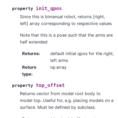
init_qpos
property
Since this is bimanual robot, returns [right,
left] array corresponding to respective values
Note that this is a pose such that the arms are
half extended
Returns
:
default initial qpos for the right,
left arms
Return
np.array
type
:
top_offset
property
Returns vector from model root body to
model top. Useful for, e.g. placing models on a
surface. Must be defined by subclass.