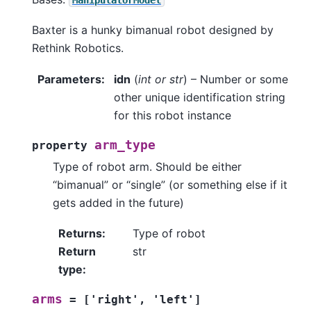
Baxter is a hunky bimanual robot designed by
Rethink Robotics.
Parameters
:
idn
(
int
or
str
) – Number or some
other unique identification string
for this robot instance
arm_type
property
Type of robot arm. Should be either
“bimanual” or “single” (or something else if it
gets added in the future)
Returns
:
Type of robot
Return
str
type
:
arms
=
['right',
'left']