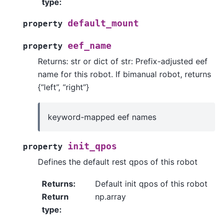
type
:
default_mount
property
eef_name
property
Returns: str or dict of str: Prefix-adjusted eef
name for this robot. If bimanual robot, returns
{“left”, “right”}
keyword-mapped eef names
init_qpos
property
Defines the default rest qpos of this robot
Returns
:
Default init qpos of this robot
Return
np.array
type
: