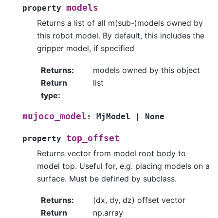
models
property
Returns a list of all m(sub-)models owned by
this robot model. By default, this includes the
gripper model, if specified
Returns
:
models owned by this object
Return
list
type
:
mujoco_model
:
MjModel
|
None
top_offset
property
Returns vector from model root body to
model top. Useful for, e.g. placing models on a
surface. Must be defined by subclass.
Returns
:
(dx, dy, dz) offset vector
Return
np.array