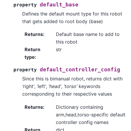
default_base
property
Defines the default mount type for this robot
that gets added to root body (base)
Returns
:
Default base name to add to
this robot
Return
str
type
:
default_controller_config
property
Since this is bimanual robot, returns dict with
‘right’
,
‘left’
,
‘head’
,
‘torso’
keywords
corresponding to their respective values
Returns
:
Dictionary containing
arm,head,torso-specific default
controller config names
Return
dict