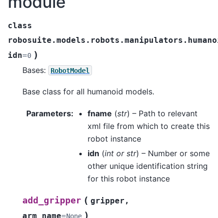
module
class
robosuite.models.robots.manipulators.humano
)
idn
=
0
Bases:
RobotModel
Base class for all humanoid models.
Parameters
:
fname
(
str
) – Path to relevant
xml file from which to create this
robot instance
idn
(
int
or
str
) – Number or some
other unique identification string
for this robot instance
(
add_gripper
gripper
,
)
arm_name
=
None