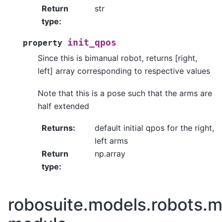
Return
str
type
:
init_qpos
property
Since this is bimanual robot, returns [right,
left] array corresponding to respective values
Note that this is a pose such that the arms are
half extended
Returns
:
default initial qpos for the right,
left arms
Return
np.array
type
:
robosuite.models.robots.